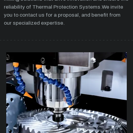
reliability of Thermal Protection Systems.We invite
you to contact us for a proposal, and benefit from
our specialized expertise.