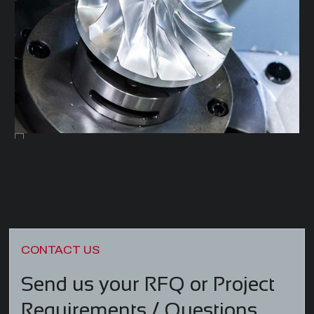
CONTACT US
Send us your RFQ or Project
/
Requirements
Questions