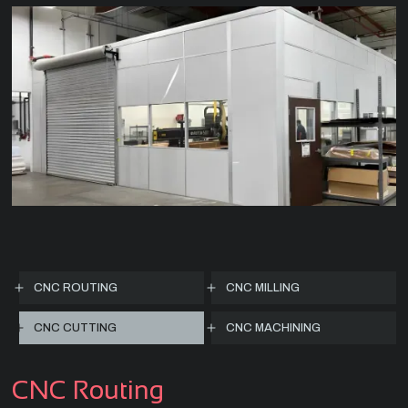
CNC ROUTING
CNC MILLING
CNC CUTTING
CNC MACHINING
CNC Routing