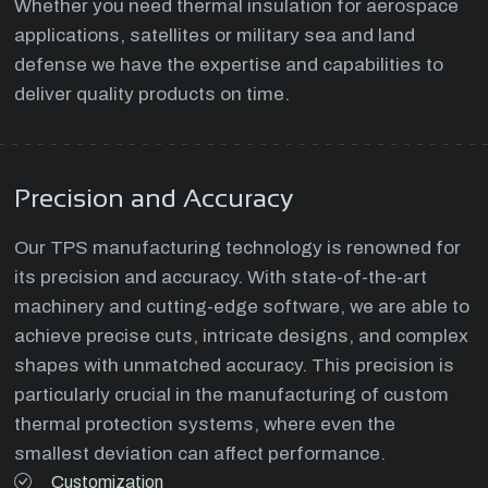
Whether you need thermal insulation for aerospace
applications, satellites or military sea and land
defense we have the expertise and capabilities to
deliver quality products on time.
Precision and Accuracy
Our TPS manufacturing technology is renowned for
its precision and accuracy. With state-of-the-art
machinery and cutting-edge software, we are able to
achieve precise cuts, intricate designs, and complex
shapes with unmatched accuracy. This precision is
particularly crucial in the manufacturing of custom
thermal protection systems, where even the
smallest deviation can affect performance.
Customization