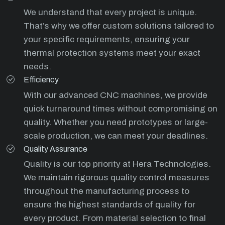
We understand that every project is unique.
That’s why we offer custom solutions tailored to
your specific requirements, ensuring your
thermal protection systems meet your exact
needs.
Efficiency
With our advanced CNC machines, we provide
quick turnaround times without compromising on
quality. Whether you need prototypes or large-
scale production, we can meet your deadlines.
Quality Assurance
Quality is our top priority at Hera Technologies.
We maintain rigorous quality control measures
throughout the manufacturing process to
ensure the highest standards of quality for
every product. From material selection to final