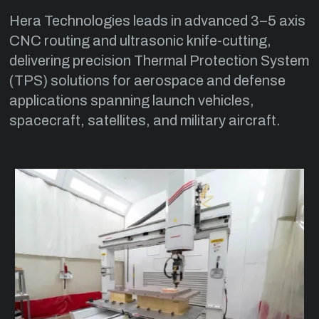
Hera Technologies leads in advanced 3–5 axis
CNC routing and ultrasonic knife-cutting,
delivering precision Thermal Protection System
(TPS) solutions for aerospace and defense
applications spanning launch vehicles,
spacecraft, satellites, and military aircraft.