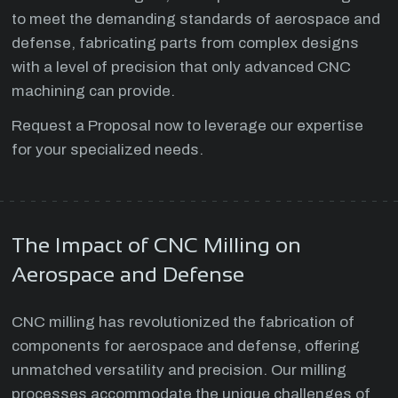
to meet the demanding standards of aerospace and
defense, fabricating parts from complex designs
with a level of precision that only advanced CNC
machining can provide.
Request a Proposal now to leverage our expertise
for your specialized needs.
The Impact of CNC Milling on
Aerospace and Defense
CNC milling has revolutionized the fabrication of
components for aerospace and defense, offering
unmatched versatility and precision. Our milling
processes accommodate the unique challenges of