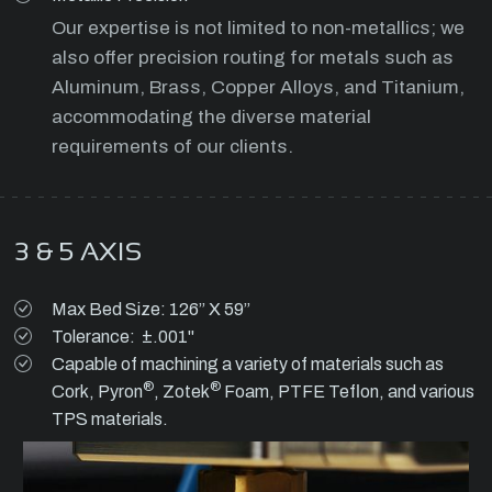
Our expertise is not limited to non-metallics; we
also offer precision routing for metals such as
Aluminum, Brass, Copper Alloys, and Titanium,
accommodating the diverse material
requirements of our clients.
3 & 5 AXIS
Max Bed Size: 126” X 59”
Tolerance: ±.001"
Capable of machining a variety of materials such as
®
®
Cork, Pyron
, Zotek
Foam, PTFE Teflon, and various
TPS materials.