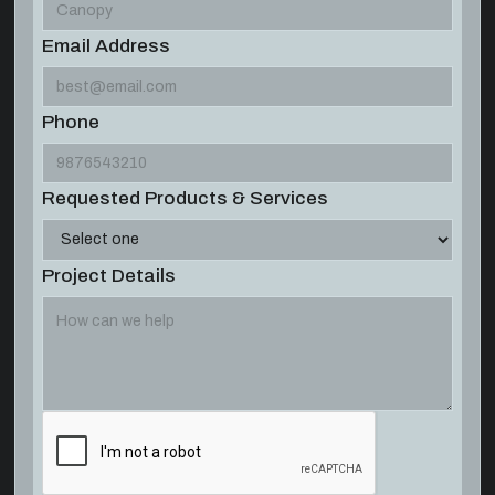
Email Address
Phone
Requested Products & Services
Project Details