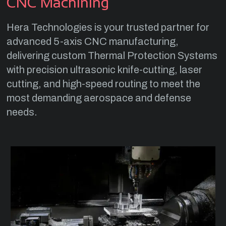
CNC Machining
Hera Technologies is your trusted partner for
advanced 5-axis CNC manufacturing,
delivering custom Thermal Protection Systems
with precision ultrasonic knife-cutting, laser
cutting, and high-speed routing to meet the
most demanding aerospace and defense
needs.