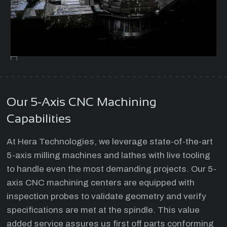
Our 5-Axis CNC Machining
Capabilities
At Hera Technologies, we leverage state-of-the-art
5-axis milling machines and lathes with live tooling
to handle even the most demanding projects. Our 5-
axis CNC machining centers are equipped with
inspection probes to validate geometry and verify
specifications are met at the spindle. This value
added service assures us first off parts conforming