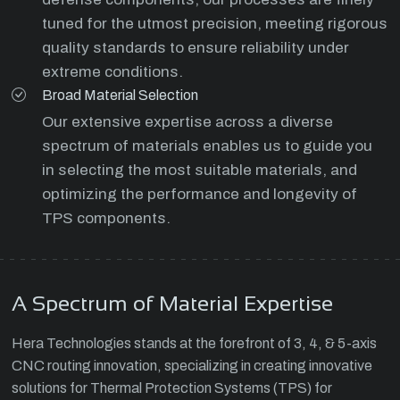
tuned for the utmost precision, meeting rigorous
quality standards to ensure reliability under
extreme conditions.
Broad Material Selection
Our extensive expertise across a diverse
spectrum of materials enables us to guide you
in selecting the most suitable materials, and
optimizing the performance and longevity of
TPS components.
A Spectrum of Material Expertise
Hera Technologies stands at the forefront of 3, 4, & 5-axis
CNC routing innovation, specializing in creating innovative
solutions for Thermal Protection Systems (TPS) for