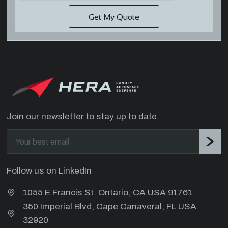
Join our newsletter to stay up to date.
Follow us on LinkedIn
1055 E Francis St. Ontario, CA USA 91761
350 Imperial Blvd, Cape Canaveral, FL USA
32920