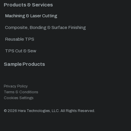
Products & Services
Machining & Laser Cutting
Composite, Bonding & Surface Finishing
Reusable TPS
TPS Cut & Sew
Sample Products
Privacy Policy
Terms & Conditions
Cookies Settings
©
2026
Hera Technologies, LLC. All Rights Reserved.