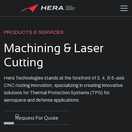
PRODUCTS & SERVICES
Machining & Laser
Cutting
Hera Technologies stands at the forefront of 3, 4, & 5-axis
CNC routing innovation, specializing in creating innovative
solutions for Thermal Protection Systems (TPS) for
aerospace and defense applications.
Request For Quote