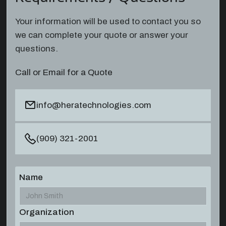
Your information will be used to contact you so
we can complete your quote or answer your
questions.
Call or Email for a Quote
info@heratechnologies.com
(909) 321-2001
Name
Organization