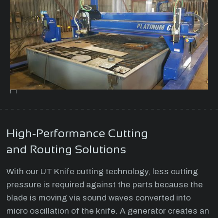
High-Performance Cutting
and Routing Solutions
With our UT Knife cutting technology, less cutting
pressure is required against the parts because the
blade is moving via sound waves converted into
micro oscillation of the knife. A generator creates an