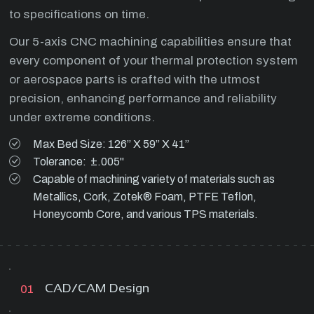
to specifications on time.
Our 5-axis CNC machining capabilities ensure that
every component of your thermal protection system
or aerospace parts is crafted with the utmost
precision, enhancing performance and reliability
under extreme conditions.
Max Bed Size: 126” X 59” X 41”
Tolerance: ±.005"
Capable of machining variety of materials such as
Metallics, Cork, Zotek® Foam, PTFE Teflon,
Honeycomb Core, and various TPS materials.
CAD/CAM Design
01