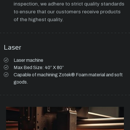
inspection, we adhere to strict quality standards
to ensure that our customers receive products
of the highest quality.
Laser
Laser machine
Max Bed Size: 40” X 80”
Capable of machining Zotek® Foam material and soft
goods.