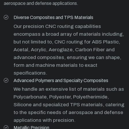
aerospace and defense applications.
Diverse Composites and TPS Materials
Our precision CNC routing capabilities
encompass a broad array of materials including,
but not limited to, CNC routing for ABS Plastic,
Acetal, Acrylic, Aeroglaze, Carbon Fiber and
advanced composites, ensuring we can shape,
form and machine materials to exact
specifications.
Advanced Polymers and Specialty Composites
We handle an extensive list of materials such as
Polycarbonate, Polyester, Polyetherimide,
Silicone and specialized TPS materials, catering
to the specific needs of aerospace and defense
applications with precision.
Metallic Precision