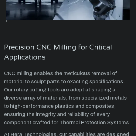
Precision CNC Milling for Critical
Applications
CNC milling enables the meticulous removal of
material to sculpt parts to exacting specifications.
Our rotary cutting tools are adept at shaping a
diverse array of materials, from specialized metals
to high-performance plastics and composites,
ensuring the integrity and reliability of every
component crafted for Thermal Protection Systems.
At Hera Technologies, our capabilities are designed