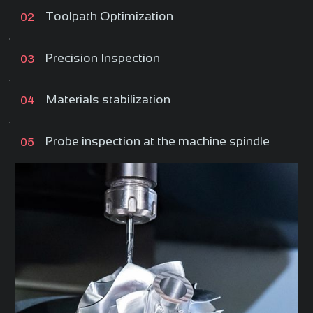
Toolpath Optimization
02
Precision Inspection
03
Materials stabilization
04
Probe inspection at the machine spindle
05