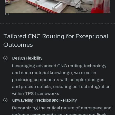
Tailored CNC Routing for Exceptional
Outcomes
Design Flexibility
Leveraging advanced CNC routing technology
and deep material knowledge, we excel in
producing components with complex designs
and precise details, ensuring perfect integration
within TPS frameworks.
Unwavering Precision and Reliability
Recognizing the critical nature of aerospace and
defense components, our processes are finely