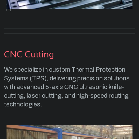
CNC Cutting
We specialize in custom Thermal Protection
Systems (TPS), delivering precision solutions
with advanced 5-axis CNC ultrasonic knife-
cutting, laser cutting, and high-speed routing
technologies.