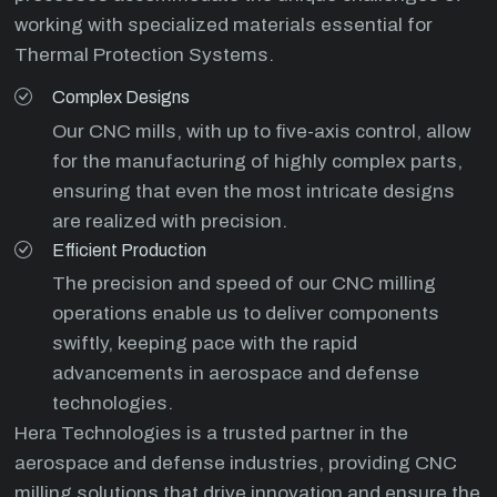
working with specialized materials essential for
Thermal Protection Systems.
Complex Designs
Our CNC mills, with up to five-axis control, allow
for the manufacturing of highly complex parts,
ensuring that even the most intricate designs
are realized with precision.
Efficient Production
The precision and speed of our CNC milling
operations enable us to deliver components
swiftly, keeping pace with the rapid
advancements in aerospace and defense
technologies.
Hera Technologies is a trusted partner in the
aerospace and defense industries, providing CNC
milling solutions that drive innovation and ensure the