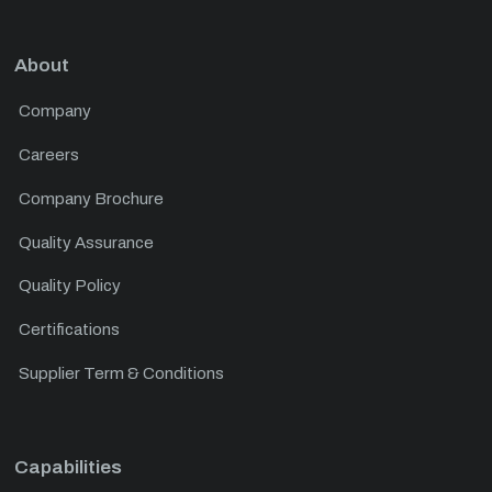
About
Company
Careers
Company Brochure
Quality Assurance
Quality Policy
Certifications
Supplier Term & Conditions
Capabilities