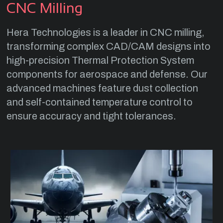
CNC Milling
Hera Technologies is a leader in CNC milling,
transforming complex CAD/CAM designs into
high-precision Thermal Protection System
components for aerospace and defense. Our
advanced machines feature dust collection
and self-contained temperature control to
ensure accuracy and tight tolerances.