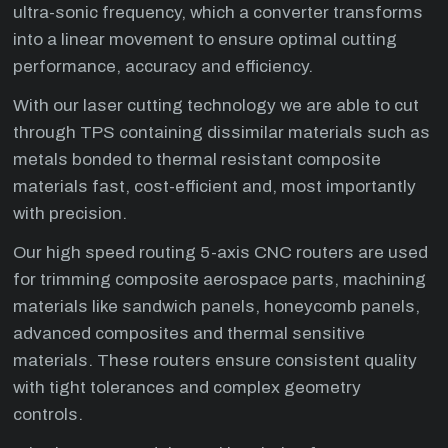
ultra-sonic frequency, which a converter transforms
into a linear movement to ensure optimal cutting
performance, accuracy and efficiency.
With our laser cutting technology we are able to cut
through TPS containing dissimilar materials such as
metals bonded to thermal resistant composite
materials fast, cost-efficient and, most importantly
with precision.
Our high speed routing 5-axis CNC routers are used
for trimming composite aerospace parts, machining
materials like sandwich panels, honeycomb panels,
advanced composites and thermal sensitive
materials. These routers ensure consistent quality
with tight tolerances and complex geometry
controls.